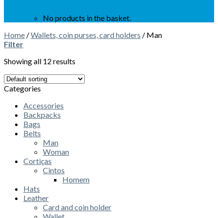
No products in the basket.
Home
/
Wallets, coin purses, card holders
/
Man
Filter
Showing all 12 results
Categories
Accessories
Backpacks
Bags
Belts
Man
Woman
Cortiças
Cintos
Homem
Hats
Leather
Card and coin holder
Wallet