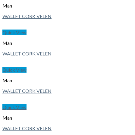
Man
WALLET CORK VELEN
Quick View
Man
WALLET CORK VELEN
Quick View
Man
WALLET CORK VELEN
Quick View
Man
WALLET CORK VELEN