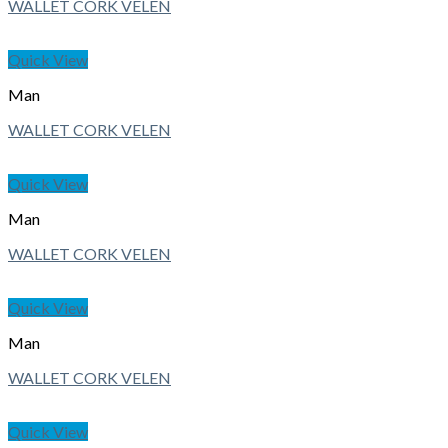
WALLET CORK VELEN
Quick View
Man
WALLET CORK VELEN
Quick View
Man
WALLET CORK VELEN
Quick View
Man
WALLET CORK VELEN
Quick View