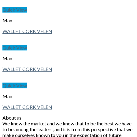
Quick View
Man
WALLET CORK VELEN
Quick View
Man
WALLET CORK VELEN
Quick View
Man
WALLET CORK VELEN
About us
We know the market and we know that to be the best we have
to be among the leaders, and it is from this perspective that we
make ourselves known to you in the expectation of future