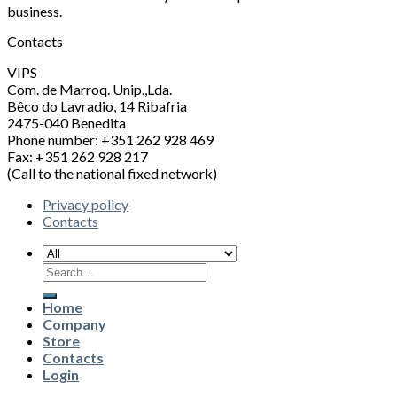
business.
Contacts
VIPS
Com. de Marroq. Unip.,Lda.
Bêco do Lavradio, 14 Ribafria
2475-040 Benedita
Phone number: +351 262 928 469
Fax: +351 262 928 217
(Call to the national fixed network)
Privacy policy
Contacts
Search
for:
Home
Company
Store
Contacts
Login