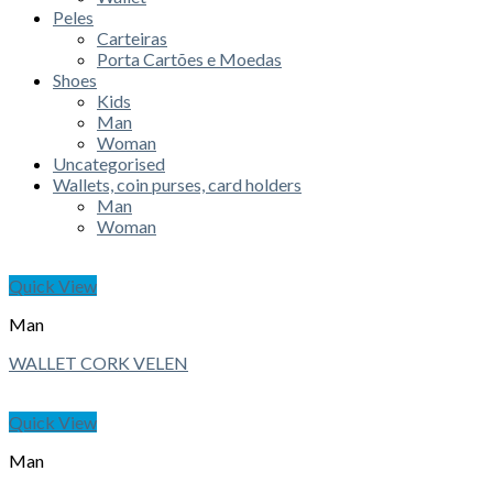
Peles
Carteiras
Porta Cartões e Moedas
Shoes
Kids
Man
Woman
Uncategorised
Wallets, coin purses, card holders
Man
Woman
Quick View
Man
WALLET CORK VELEN
Quick View
Man